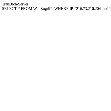
TrauDich-Server
SELECT * FROM WebZugriffe WHERE IP='216.73.216.204' and Da