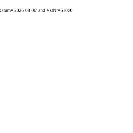
tum='2026-08-06' and VstNr=510;/0