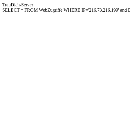
TrauDich-Server
SELECT * FROM WebZugriffe WHERE IP='216.73.216.199' and Da